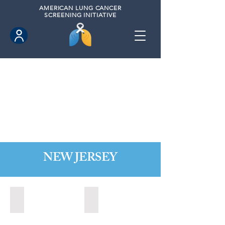
AMERICAN
LUNG CANCER
SCREENING INITIATIVE
NEW JERSEY
Bordentown, New Jersey (2022)
Brick, New Jersey (2022)