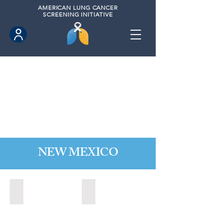
AMERICAN
LUNG CANCER
SCREENING INITIATIVE
NEW MEXICO
Las Cruces, New Mexico (2021)
Los Lunas, New Mexico (2021)