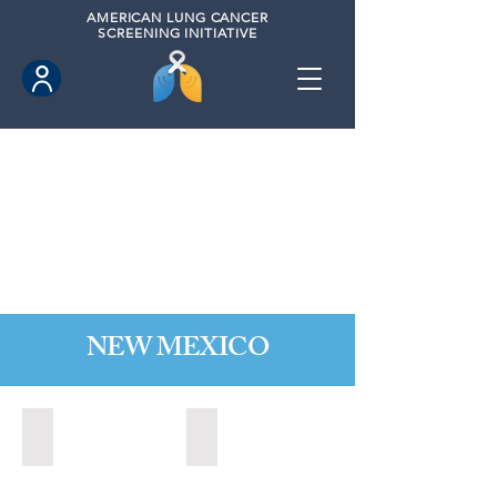
AMERICAN
LUNG CANCER
SCREENING INITIATIVE
NEW MEXICO
Las Cruces, New Mexico (2021)
Los Lunas, New Mexico (2021)