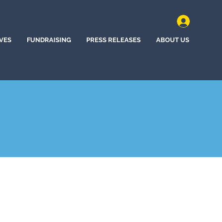
IVES
FUNDRAISING
PRESS RELEASES
ABOUT US
ncho, New Mexico (2024)