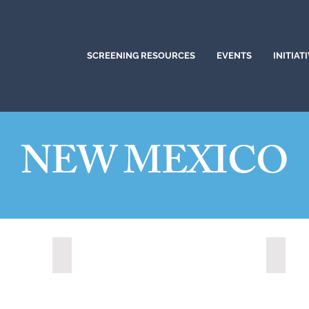
SCREENING RESOURCES
EVENTS
INITIAT
NEW MEXICO
Los Lunas, New Mexico (2021)
Rio Ra