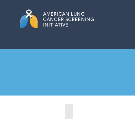
AMERICAN
LUNG
CANCER SCREENING
INITIATIVE
Las Cruces, New Mexico (2021)