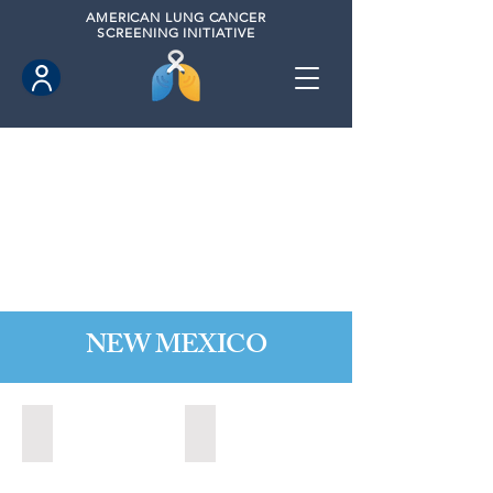
AMERICAN
LUNG CANCER
SCREENING INITIATIVE
NEW MEXICO
Las Cruces, New Mexico (2021)
Los Lunas, New Mexico (2021)