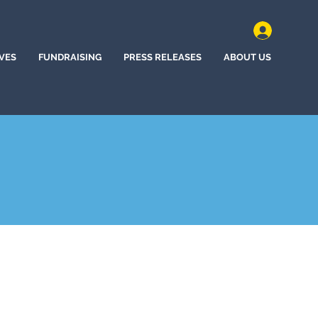
IVES
FUNDRAISING
PRESS RELEASES
ABOUT US
ota, New York (2023)