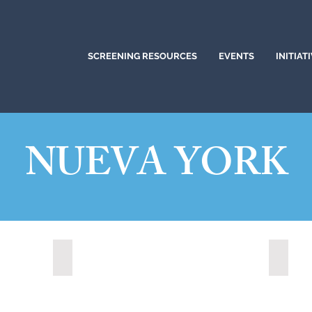
SCREENING RESOURCES
EVENTS
INITIAT
NUEVA YORK
Albany, New York (2023)
Canast