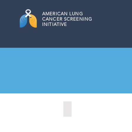
AMERICAN
LUNG
CANCER SCREENING
INITIATIVE
Alabaster, New York (2022)