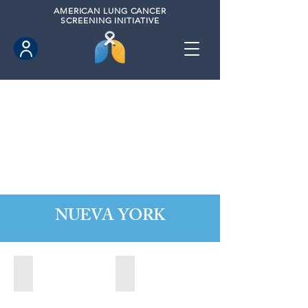
AMERICAN
LUNG CANCER
SCREENING INITIATIVE
NUEVA YORK
Alabaster, New York (2022)
Albany, New York (2023)