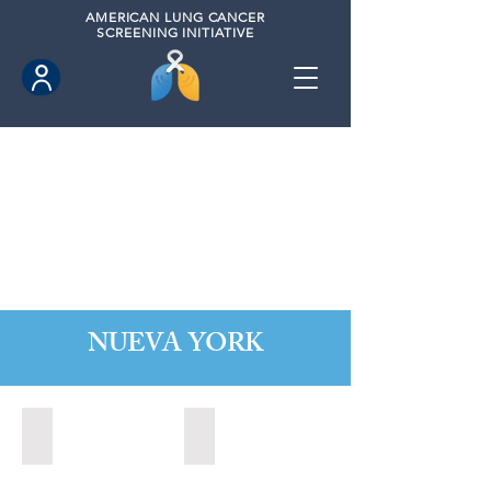
AMERICAN
LUNG CANCER
SCREENING INITIATIVE
NUEVA YORK
Alabaster, New York (2022)
Albany, New York (2023)