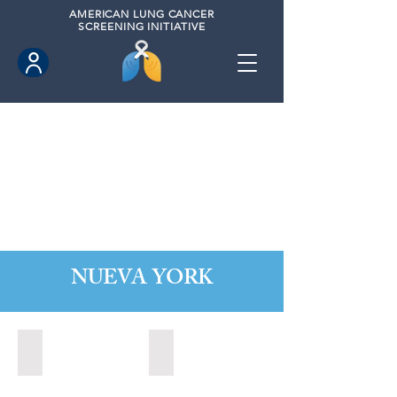
AMERICAN
LUNG CANCER
SCREENING INITIATIVE
NUEVA YORK
Alabaster, New York (2022)
Albany, New York (2023)