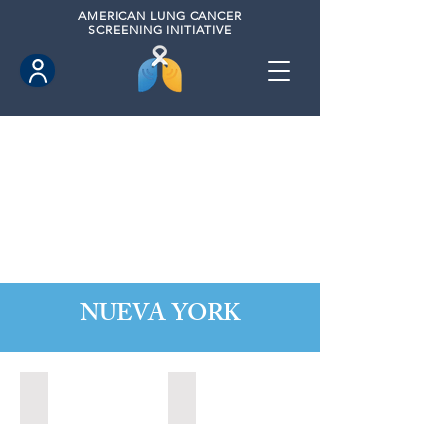
AMERICAN
LUNG CANCER
SCREENING INITIATIVE
NUEVA YORK
Alabaster, New York (2022)
Albany, New York (2023)