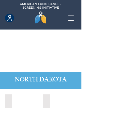
AMERICAN
LUNG CANCER
SCREENING INITIATIVE
NORTH DAKOTA
Fargo, North Dakota (2020)
Grand Forks, North Dakota (2024)