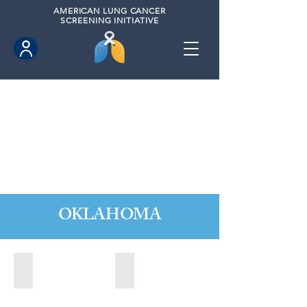
AMERICAN
LUNG CANCER
SCREENING INITIATIVE
OKLAHOMA
Bartlesville, Oklahoma (2024)
Durant, Oklahoma (2024)