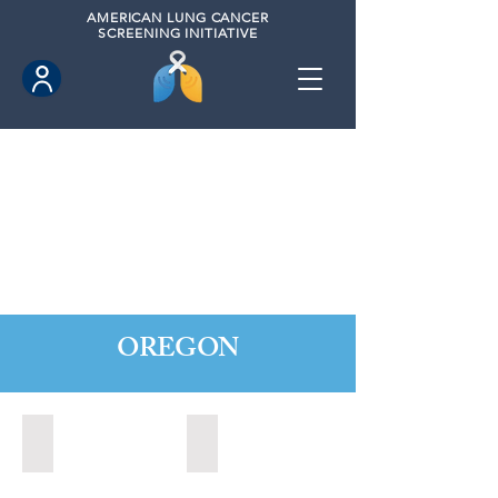
AMERICAN
LUNG CANCER
SCREENING INITIATIVE
OREGON
Central Point, Oregon (2022)
Medford, Oregon (2024)