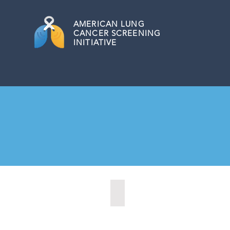
AMERICAN
LUNG
CANCER SCREENING
INITIATIVE
Central Point, Oregon (2022)