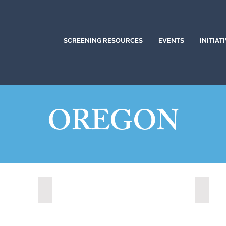
SCREENING RESOURCES
EVENTS
INITIAT
OREGON
Medford, Oregon (2024)
Portla