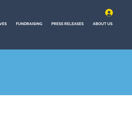
IVES
FUNDRAISING
PRESS RELEASES
ABOUT US
nd, Oregon (2020)