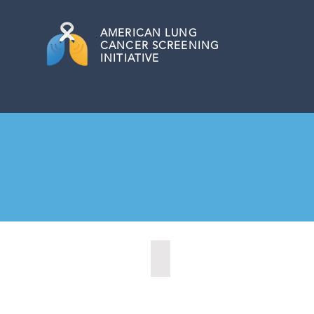
AMERICAN
LUNG
CANCER SCREENING
INITIATIVE
Central Point, Oregon (2022)