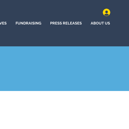
IVES
FUNDRAISING
PRESS RELEASES
ABOUT US
nd, Oregon (2020)