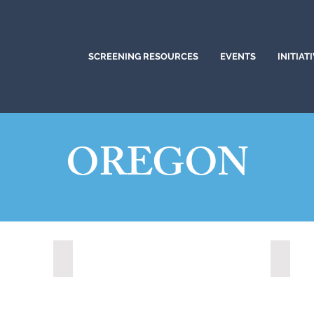
SCREENING RESOURCES
EVENTS
INITIAT
OREGON
Medford, Oregon (2024)
Portla