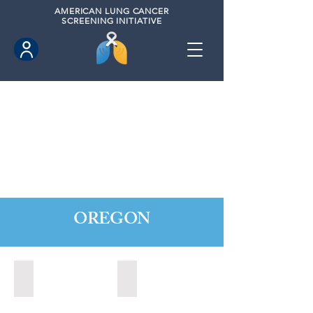
AMERICAN
LUNG CANCER
SCREENING INITIATIVE
OREGON
Central Point, Oregon (2022)
Medford, Oregon (2024)