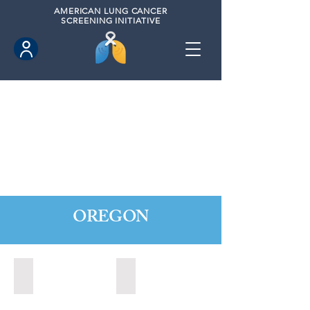
AMERICAN
LUNG CANCER
SCREENING INITIATIVE
OREGON
Central Point, Oregon (2022)
Medford, Oregon (2024)