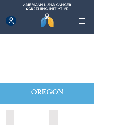
AMERICAN
LUNG CANCER
SCREENING INITIATIVE
OREGON
Central Point, Oregon (2022)
Medford, Oregon (2024)