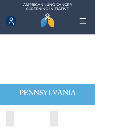
AMERICAN
LUNG CANCER
SCREENING INITIATIVE
PENNSYLVANIA
Allentown, Pennsylvania
Altoona, Pennsylvania (2024)