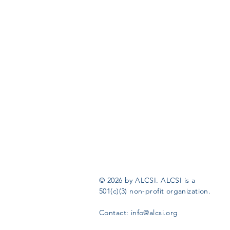
© 2026 by ALCSI. ALCSI is a
501(c)(3) non-profit organization.
Contact:
info@alcsi.org