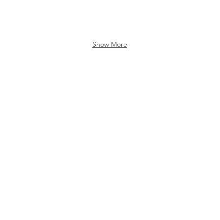
Show More