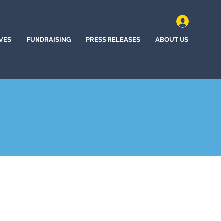
IVES
FUNDRAISING
PRESS RELEASES
ABOUT US
A
hem, Pennsylvania (2025)