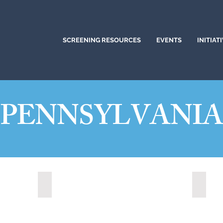
SCREENING RESOURCES
EVENTS
INITIAT
PENNSYLVANI
Altoona, Pennsylvania (2024)
Bethle