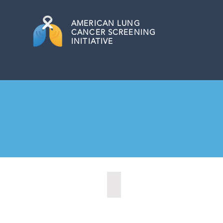
AMERICAN
LUNG
CANCER SCREENING
INITIATIVE
Allentown, Pennsylvania