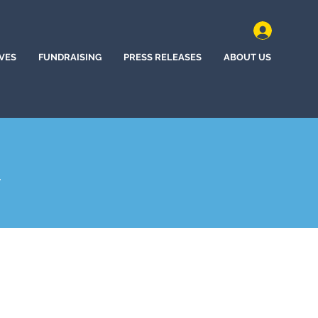
IVES
FUNDRAISING
PRESS RELEASES
ABOUT US
A
hem, Pennsylvania (2025)