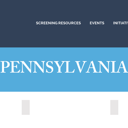
SCREENING RESOURCES
EVENTS
INITIAT
PENNSYLVANI
Altoona, Pennsylvania (2024)
Bethle