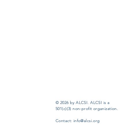
© 2026 by ALCSI. ALCSI is a
501(c)(3) non-profit organization.
Contact:
info@alcsi.org