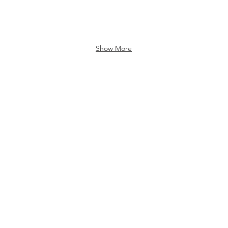
Show More