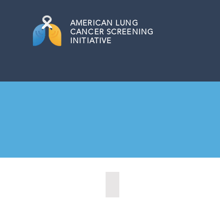
AMERICAN
LUNG
CANCER SCREENING
INITIATIVE
Allentown, Pennsylvania