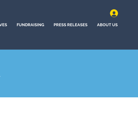
IVES
FUNDRAISING
PRESS RELEASES
ABOUT US
A
hem, Pennsylvania (2025)