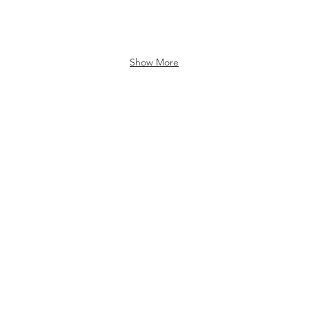
Show More