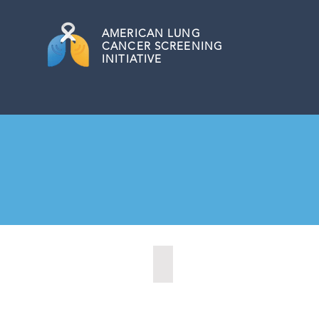
AMERICAN
LUNG
CANCER SCREENING
INITIATIVE
Allentown, Pennsylvania