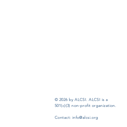
© 2026 by ALCSI. ALCSI is a
501(c)(3) non-profit organization.
Contact:
info@alcsi.org