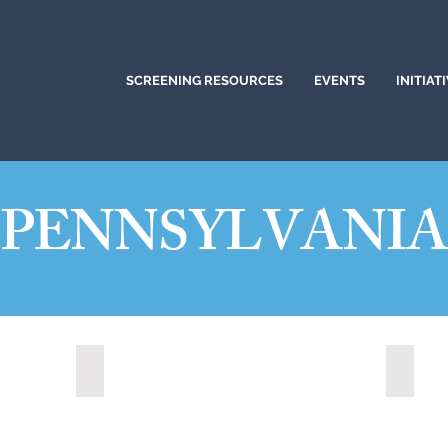
SCREENING RESOURCES
EVENTS
INITIAT
PENNSYLVANI
Altoona, Pennsylvania (2024)
Bethle