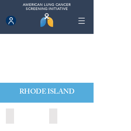
AMERICAN
LUNG CANCER
SCREENING INITIATIVE
RHODE ISLAND
Little Compton, Rhode Island (November 2024)
Newport, Rhode Island (2024)