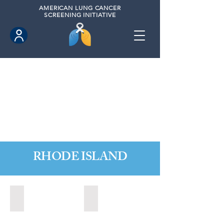
AMERICAN
LUNG CANCER
SCREENING INITIATIVE
RHODE ISLAND
Little Compton, Rhode Island (November 2024)
Newport, Rhode Island (2024)