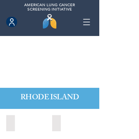
AMERICAN
LUNG CANCER
SCREENING INITIATIVE
RHODE ISLAND
Little Compton, Rhode Island (November 2024)
Newport, Rhode Island (2024)