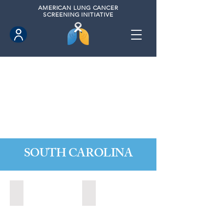
AMERICAN
LUNG CANCER
SCREENING INITIATIVE
SOUTH CAROLINA
Charleston, South Carolina (2020)
Greer, South Carolina (2023)