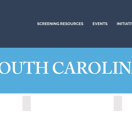
SCREENING RESOURCES
EVENTS
INITIAT
OUTH CAROLI
20)
Greer, South Carolina (2023)
Hanaha