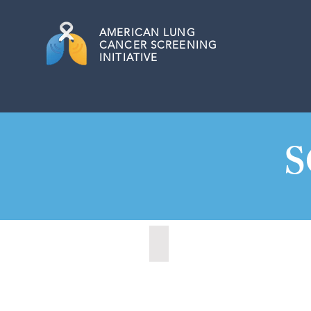
AMERICAN
LUNG
CANCER SCREENING
INITIATIVE
S
Charleston, South Carolina (20