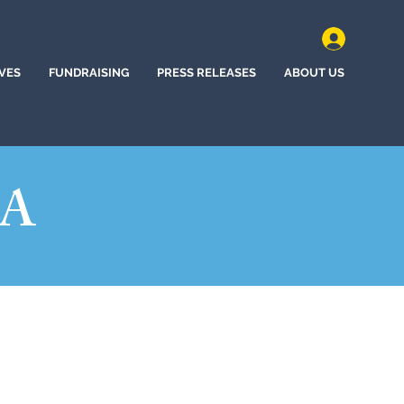
IVES
FUNDRAISING
PRESS RELEASES
ABOUT US
NA
n, South Carolina (2020)