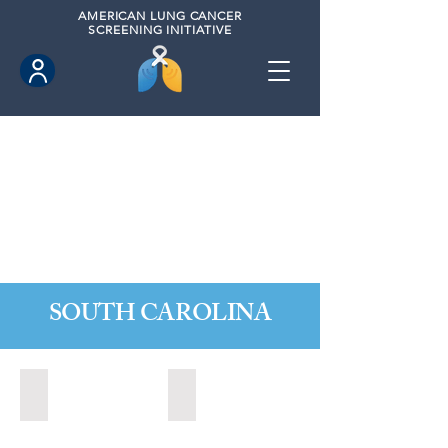
AMERICAN
LUNG CANCER
SCREENING INITIATIVE
SOUTH CAROLINA
Charleston, South Carolina (2020)
Greer, South Carolina (2023)