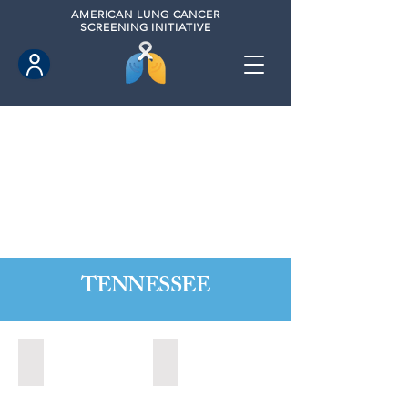
AMERICAN
LUNG CANCER
SCREENING INITIATIVE
TENNESSEE
Alcoa, Tennesse (2024)
Bartlett, Tennessee (2021)