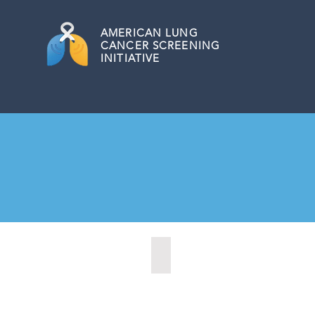
AMERICAN
LUNG
CANCER SCREENING
INITIATIVE
Austin, Texas (2020)