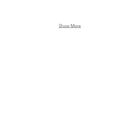
Show More