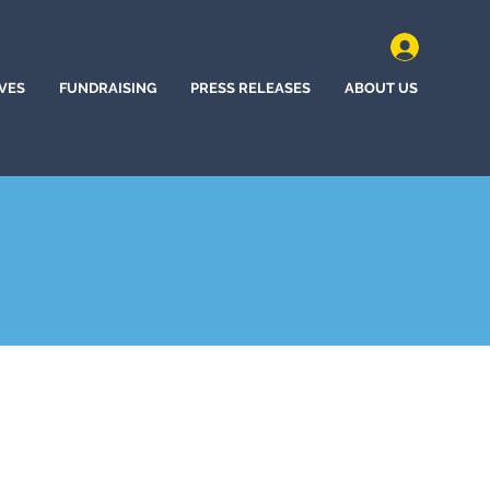
IVES
FUNDRAISING
PRESS RELEASES
ABOUT US
e Station, Texas (2022)