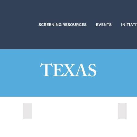
SCREENING RESOURCES
EVENTS
INITIAT
TEXAS
Cedar Park, Texas (2022)
Colleg