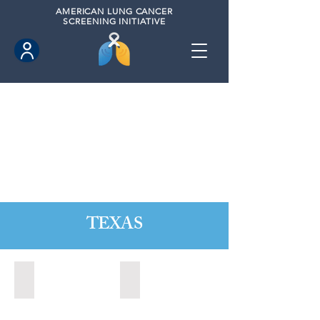
AMERICAN
LUNG CANCER
SCREENING INITIATIVE
TEXAS
Austin, Texas (2020)
Cedar Park, Texas (2022)