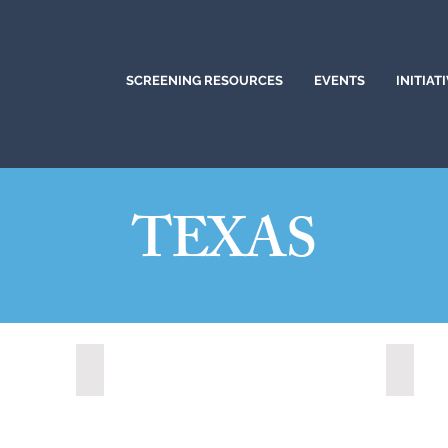
SCREENING RESOURCES
EVENTS
INITIAT
TEXAS
Cedar Park, Texas (2022)
Colleg