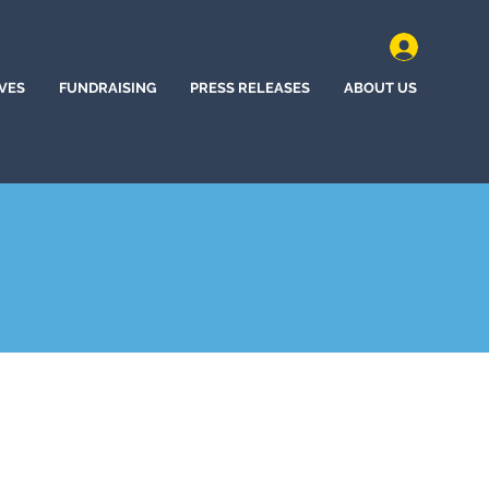
IVES
FUNDRAISING
PRESS RELEASES
ABOUT US
e Station, Texas (2022)