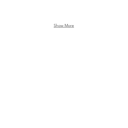
Show More