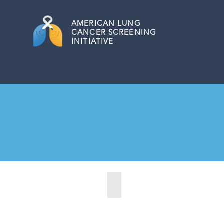
AMERICAN
LUNG
CANCER SCREENING
INITIATIVE
Austin, Texas (2020)