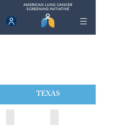
AMERICAN
LUNG CANCER
SCREENING INITIATIVE
TEXAS
Austin, Texas (2020)
Cedar Park, Texas (2022)