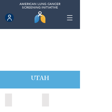
AMERICAN
LUNG CANCER
SCREENING INITIATIVE
UTAH
Orem, Utah (2022)
Park City, Utah (2024)