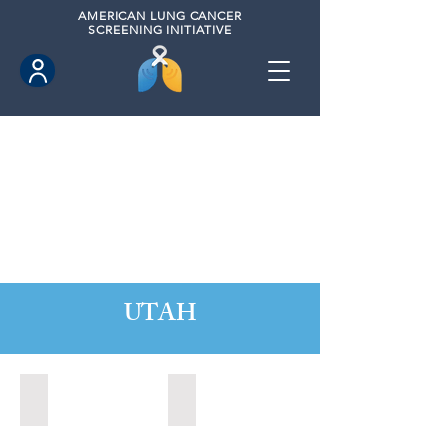
AMERICAN
LUNG CANCER
SCREENING INITIATIVE
UTAH
Orem, Utah (2022)
Park City, Utah (2024)