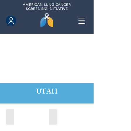
AMERICAN
LUNG CANCER
SCREENING INITIATIVE
UTAH
Orem, Utah (2022)
Park City, Utah (2024)