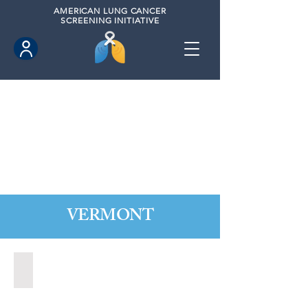
AMERICAN
LUNG CANCER
SCREENING INITIATIVE
VERMONT
Rutland, Vermont (2021)