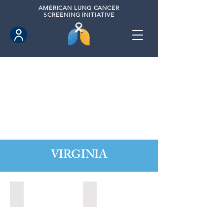
AMERICAN
LUNG CANCER
SCREENING INITIATIVE
VIRGINIA
Chesapeake, Virginia (2021)
Leesburg, Virginia (2022)