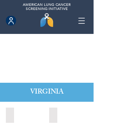
AMERICAN
LUNG CANCER
SCREENING INITIATIVE
VIRGINIA
Chesapeake, Virginia (2021)
Leesburg, Virginia (2022)