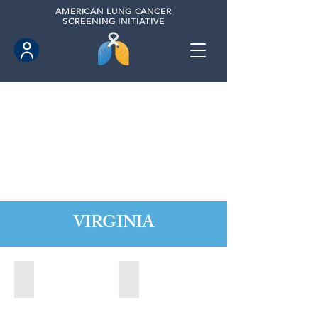
AMERICAN
LUNG CANCER
SCREENING INITIATIVE
VIRGINIA
Chesapeake, Virginia (2021)
Leesburg, Virginia (2022)