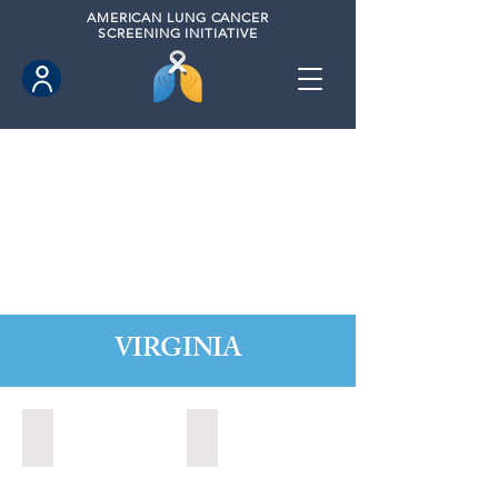
AMERICAN
LUNG CANCER
SCREENING INITIATIVE
VIRGINIA
Chesapeake, Virginia (2021)
Leesburg, Virginia (2022)