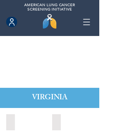
AMERICAN
LUNG CANCER
SCREENING INITIATIVE
VIRGINIA
Chesapeake, Virginia (2021)
Leesburg, Virginia (2022)