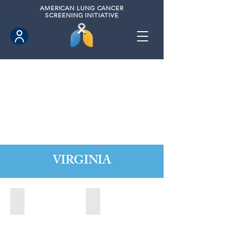
AMERICAN
LUNG CANCER
SCREENING INITIATIVE
VIRGINIA
Chesapeake, Virginia (2021)
Leesburg, Virginia (2022)