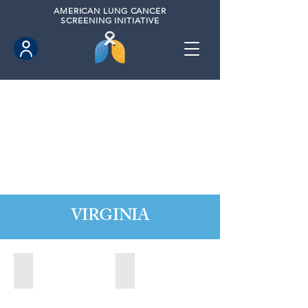
AMERICAN
LUNG CANCER
SCREENING INITIATIVE
VIRGINIA
Chesapeake, Virginia (2021)
Leesburg, Virginia (2022)