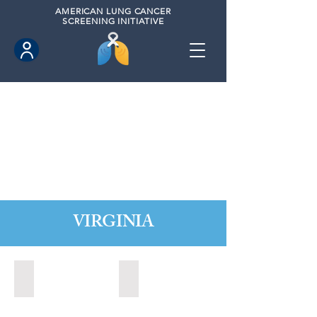
AMERICAN
LUNG CANCER
SCREENING INITIATIVE
VIRGINIA
Chesapeake, Virginia (2021)
Leesburg, Virginia (2022)