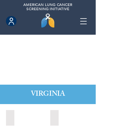
AMERICAN
LUNG CANCER
SCREENING INITIATIVE
VIRGINIA
Chesapeake, Virginia (2021)
Leesburg, Virginia (2022)