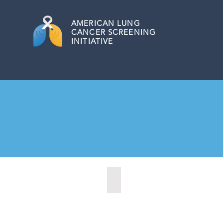
AMERICAN
LUNG
CANCER SCREENING
INITIATIVE
Marysville, Washington (2022)