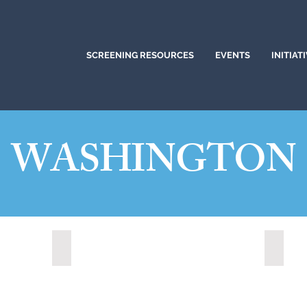
SCREENING RESOURCES
EVENTS
INITIAT
WASHINGTON
Redmond, Washington (2021)
Shorel