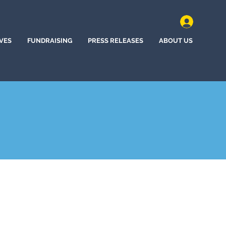
IVES
FUNDRAISING
PRESS RELEASES
ABOUT US
ine, Washington