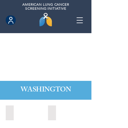
AMERICAN
LUNG CANCER
SCREENING INITIATIVE
WASHINGTON
Marysville, Washington (2022)
Redmond, Washington (2021)