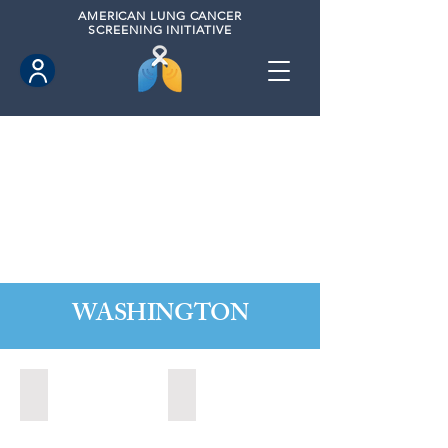
AMERICAN
LUNG CANCER
SCREENING INITIATIVE
WASHINGTON
Marysville, Washington (2022)
Redmond, Washington (2021)