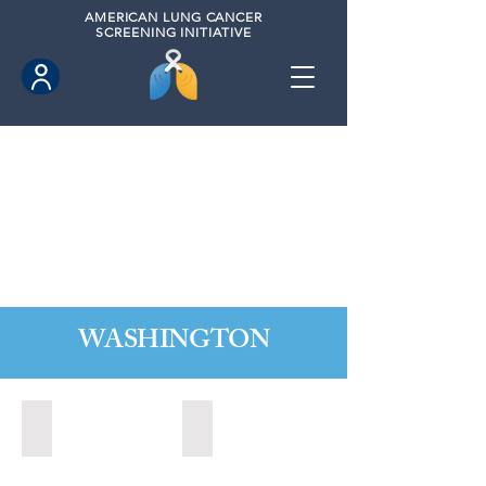
AMERICAN
LUNG CANCER
SCREENING INITIATIVE
WASHINGTON
Marysville, Washington (2022)
Redmond, Washington (2021)